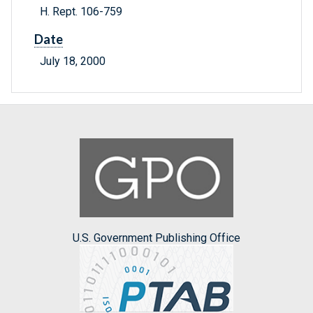
H. Rept. 106-759
Date
July 18, 2000
U.S. Government Publishing Office