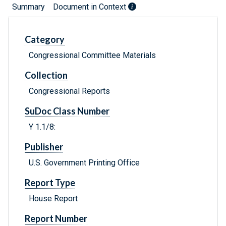
Summary
Document in Context
Category
Congressional Committee Materials
Collection
Congressional Reports
SuDoc Class Number
Y 1.1/8:
Publisher
U.S. Government Printing Office
Report Type
House Report
Report Number