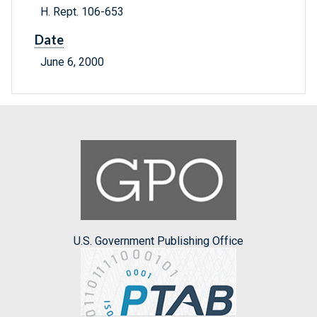
H. Rept. 106-653
Date
June 6, 2000
U.S. Government Publishing Office