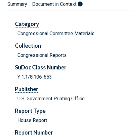
Summary
Document in Context
Category
Congressional Committee Materials
Collection
Congressional Reports
SuDoc Class Number
Y 1.1/8:106-653
Publisher
U.S. Government Printing Office
Report Type
House Report
Report Number