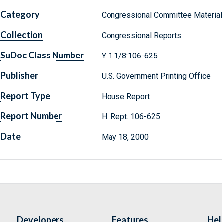
Category
Congressional Committee Materia
Collection
Congressional Reports
SuDoc Class Number
Y 1.1/8:106-625
Publisher
U.S. Government Printing Office
Report Type
House Report
Report Number
H. Rept. 106-625
Date
May 18, 2000
Developers
Features
Hel