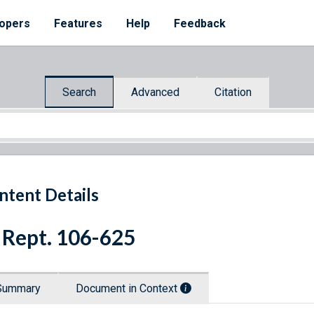
opers
Features
Help
Feedback
Search
Advanced
Citation
ntent Details
 Rept. 106-625
Summary
Document in Context