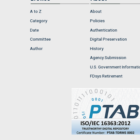
A to Z
About
Category
Policies
Date
Authentication
Committee
Digital Preservation
Author
History
Agency Submission
U.S. Government Informati
FDsys Retirement