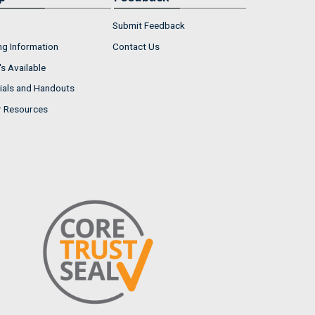
Submit Feedback
ng Information
Contact Us
s Available
ials and Handouts
r Resources