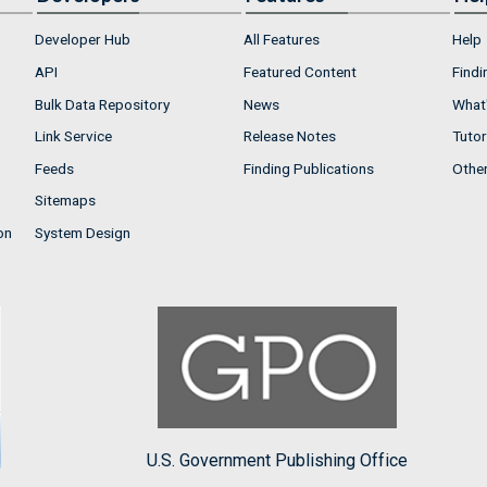
Developer Hub
All Features
Help
API
Featured Content
Findi
Bulk Data Repository
News
What'
Link Service
Release Notes
Tutor
Feeds
Finding Publications
Othe
Sitemaps
on
System Design
U.S. Government Publishing Office