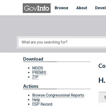
Skip to main content
Start of main content
Browse
About
Devel
Download
Co
MODS
PREMIS
ZIP
H.
Actions
Browse Congressional Reports
Help
CGP Record