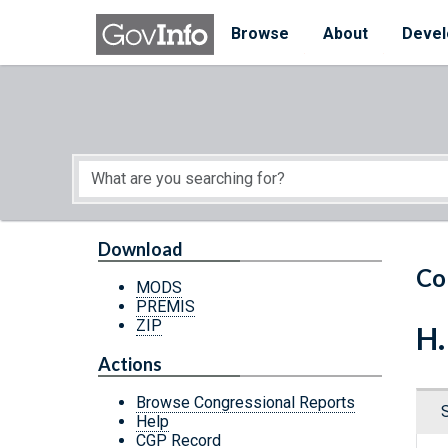
Skip to main content
Start of main content
Browse
About
Devel
Download
Co
MODS
PREMIS
ZIP
H.
Actions
Browse Congressional Reports
Help
CGP Record