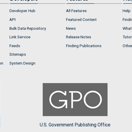
Developer Hub
All Features
Help
API
Featured Content
Findi
Bulk Data Repository
News
What'
Link Service
Release Notes
Tutor
Feeds
Finding Publications
Othe
Sitemaps
on
System Design
U.S. Government Publishing Office