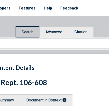
opers
Features
Help
Feedback
Search
Advanced
Citation
ntent Details
 Rept. 106-608
Summary
Document in Context