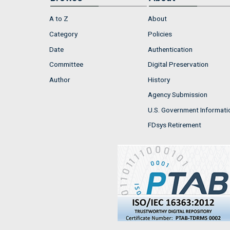
A to Z
About
Category
Policies
Date
Authentication
Committee
Digital Preservation
Author
History
Agency Submission
U.S. Government Informati
FDsys Retirement