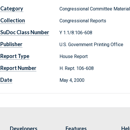
Category
Congressional Committee Materia
Collection
Congressional Reports
SuDoc Class Number
Y 1.1/8:106-608
Publisher
U.S. Government Printing Office
Report Type
House Report
Report Number
H. Rept. 106-608
Date
May 4, 2000
Developers
Features
Hel