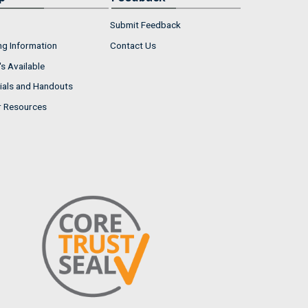
Submit Feedback
ng Information
Contact Us
s Available
ials and Handouts
r Resources