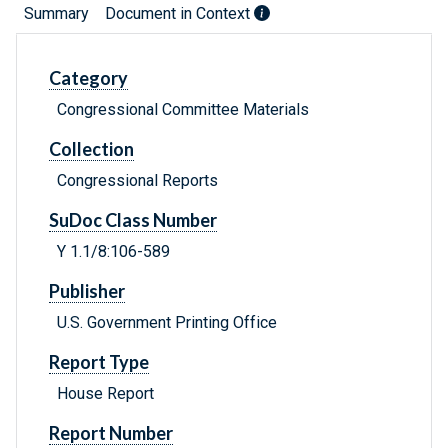
Summary
Document in Context
Category
Congressional Committee Materials
Collection
Congressional Reports
SuDoc Class Number
Y 1.1/8:106-589
Publisher
U.S. Government Printing Office
Report Type
House Report
Report Number