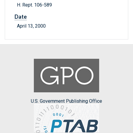
H. Rept. 106-589
Date
April 13, 2000
U.S. Government Publishing Office