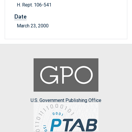
H. Rept. 106-541
Date
March 23, 2000
U.S. Government Publishing Office