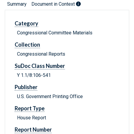
Summary
Document in Context
Category
Congressional Committee Materials
Collection
Congressional Reports
SuDoc Class Number
Y 1.1/8:106-541
Publisher
U.S. Government Printing Office
Report Type
House Report
Report Number