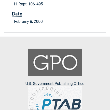
H. Rept. 106-495
Date
February 8, 2000
U.S. Government Publishing Office