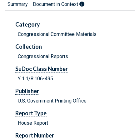
Summary
Document in Context
Category
Congressional Committee Materials
Collection
Congressional Reports
SuDoc Class Number
Y 1.1/8:106-495
Publisher
U.S. Government Printing Office
Report Type
House Report
Report Number