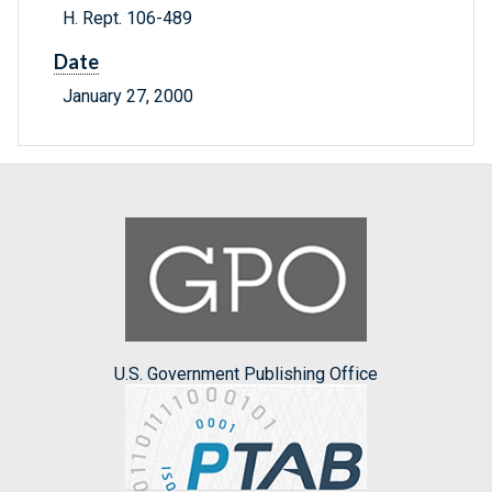
H. Rept. 106-489
Date
January 27, 2000
U.S. Government Publishing Office