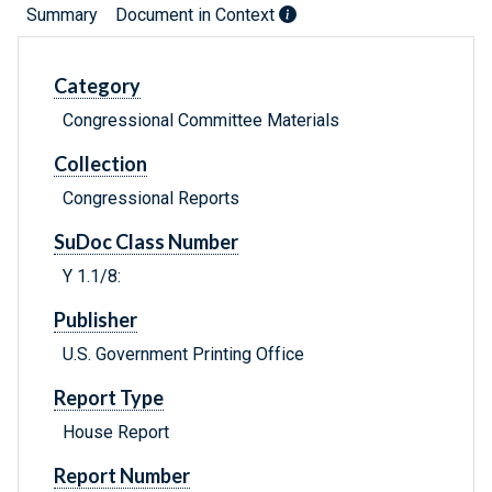
Summary
Document in Context
Category
Congressional Committee Materials
Collection
Congressional Reports
SuDoc Class Number
Y 1.1/8:
Publisher
U.S. Government Printing Office
Report Type
House Report
Report Number