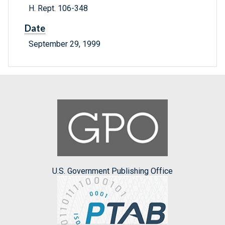
H. Rept. 106-348
Date
September 29, 1999
U.S. Government Publishing Office