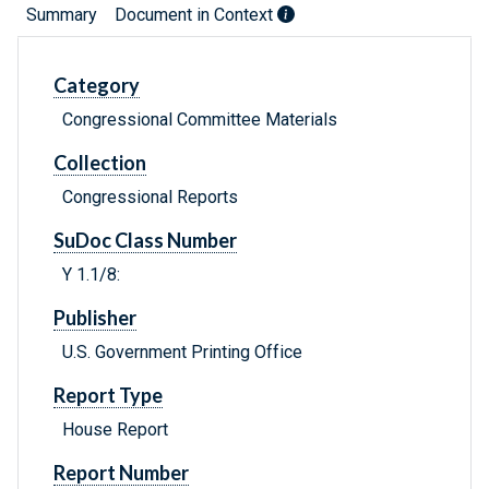
Summary
Document in Context
Category
Congressional Committee Materials
Collection
Congressional Reports
SuDoc Class Number
Y 1.1/8:
Publisher
U.S. Government Printing Office
Report Type
House Report
Report Number