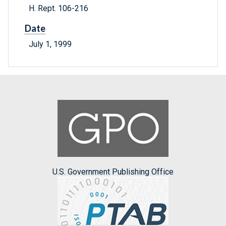
H. Rept. 106-216
Date
July 1, 1999
U.S. Government Publishing Office