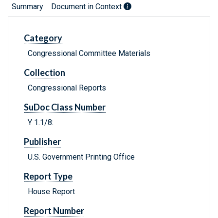
Summary
Document in Context
Category
Congressional Committee Materials
Collection
Congressional Reports
SuDoc Class Number
Y 1.1/8:
Publisher
U.S. Government Printing Office
Report Type
House Report
Report Number