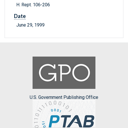
H. Rept. 106-206
Date
June 29, 1999
U.S. Government Publishing Office