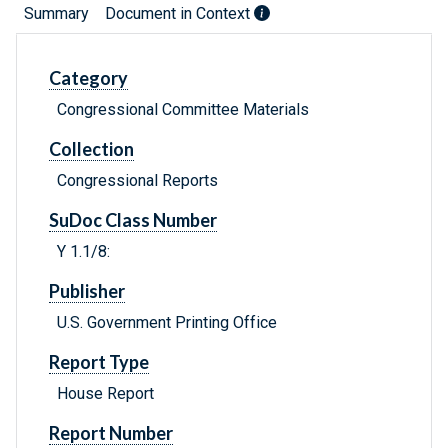
Summary
Document in Context
Category
Congressional Committee Materials
Collection
Congressional Reports
SuDoc Class Number
Y 1.1/8:
Publisher
U.S. Government Printing Office
Report Type
House Report
Report Number