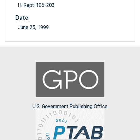
H. Rept. 106-203
Date
June 25, 1999
U.S. Government Publishing Office