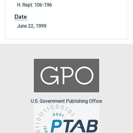
H. Rept. 106-196
Date
June 22, 1999
U.S. Government Publishing Office