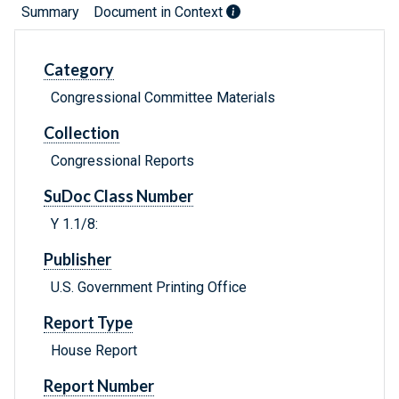
Summary
Document in Context
Category
Congressional Committee Materials
Collection
Congressional Reports
SuDoc Class Number
Y 1.1/8:
Publisher
U.S. Government Printing Office
Report Type
House Report
Report Number