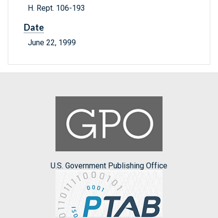
H. Rept. 106-193
Date
June 22, 1999
U.S. Government Publishing Office