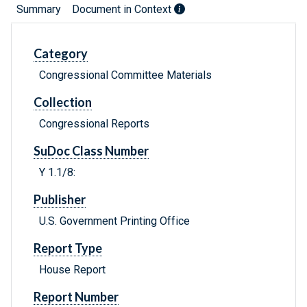
Summary
Document in Context
Category
Congressional Committee Materials
Collection
Congressional Reports
SuDoc Class Number
Y 1.1/8:
Publisher
U.S. Government Printing Office
Report Type
House Report
Report Number