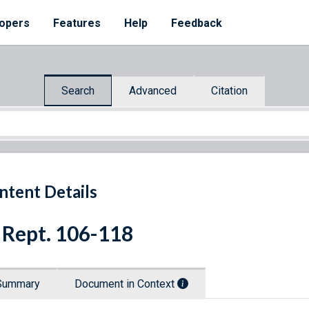
opers
Features
Help
Feedback
Search
Advanced
Citation
ntent Details
 Rept. 106-118
Summary
Document in Context