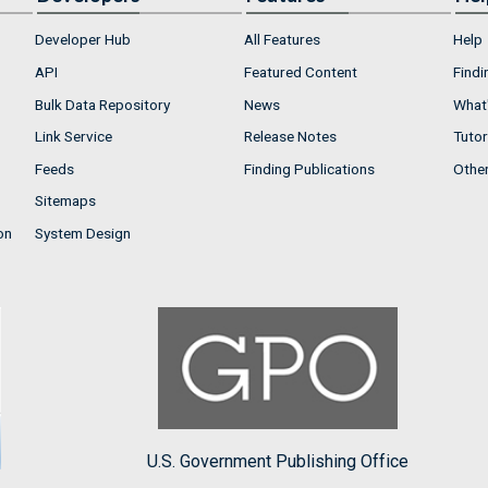
Developer Hub
All Features
Help
API
Featured Content
Findi
Bulk Data Repository
News
What'
Link Service
Release Notes
Tutor
Feeds
Finding Publications
Othe
Sitemaps
on
System Design
U.S. Government Publishing Office