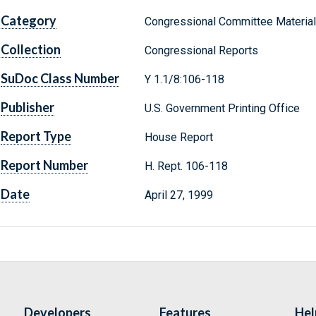
Category
Congressional Committee Materia
Collection
Congressional Reports
SuDoc Class Number
Y 1.1/8:106-118
Publisher
U.S. Government Printing Office
Report Type
House Report
Report Number
H. Rept. 106-118
Date
April 27, 1999
Developers
Features
Hel