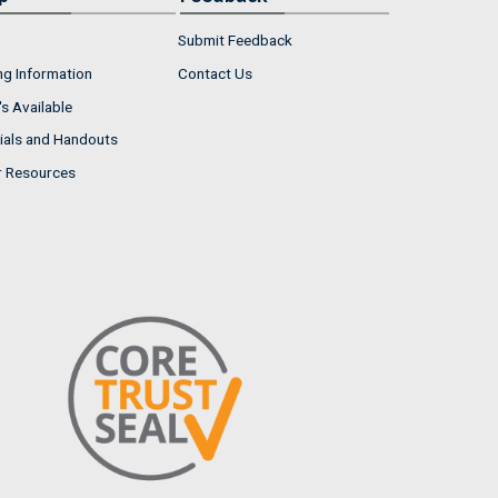
Submit Feedback
ng Information
Contact Us
s Available
ials and Handouts
r Resources