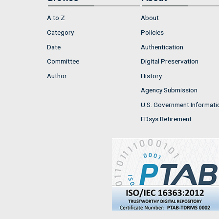
A to Z
About
Category
Policies
Date
Authentication
Committee
Digital Preservation
Author
History
Agency Submission
U.S. Government Informati
FDsys Retirement