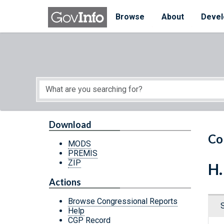
Skip to main content
Start of main content
Browse
About
Devel
Download
Co
MODS
PREMIS
ZIP
H.
Actions
Browse Congressional Reports
Help
CGP Record