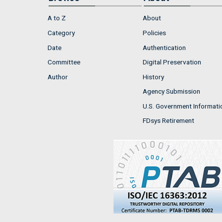
A to Z
About
Category
Policies
Date
Authentication
Committee
Digital Preservation
Author
History
Agency Submission
U.S. Government Informati
FDsys Retirement