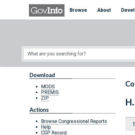
Skip to main content
Start of main content
Browse
About
Devel
Download
Co
MODS
PREMIS
ZIP
H.
Actions
Browse Congressional Reports
Help
CGP Record