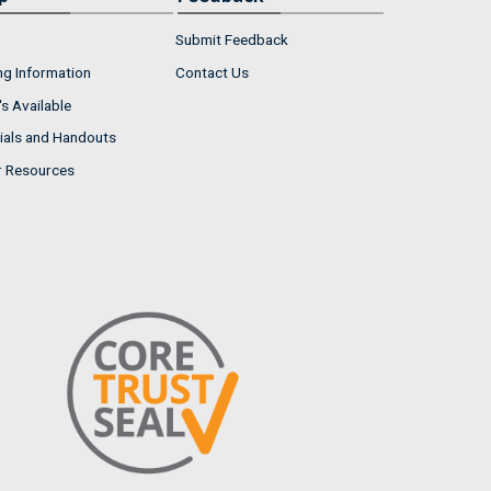
Submit Feedback
ng Information
Contact Us
s Available
ials and Handouts
r Resources