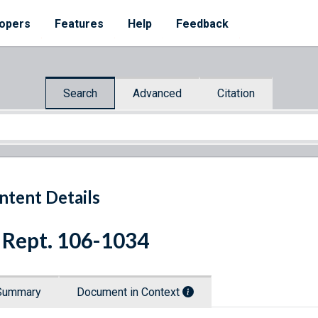
opers
Features
Help
Feedback
Search
Advanced
Citation
ntent Details
 Rept. 106-1034
Summary
Document in Context