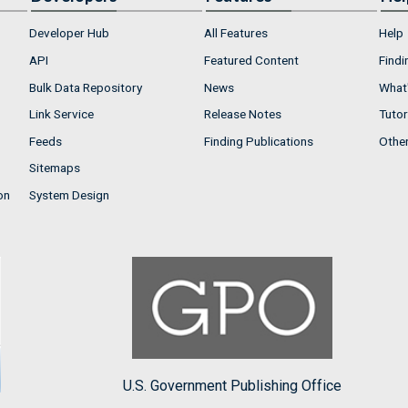
Developer Hub
All Features
Help
API
Featured Content
Findi
Bulk Data Repository
News
What'
Link Service
Release Notes
Tutor
Feeds
Finding Publications
Othe
Sitemaps
on
System Design
U.S. Government Publishing Office