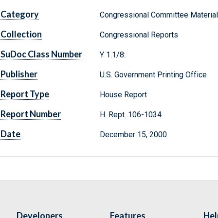
Category
Congressional Committee Materia
Collection
Congressional Reports
SuDoc Class Number
Y 1.1/8:
Publisher
U.S. Government Printing Office
Report Type
House Report
Report Number
H. Rept. 106-1034
Date
December 15, 2000
Developers
Features
Hel