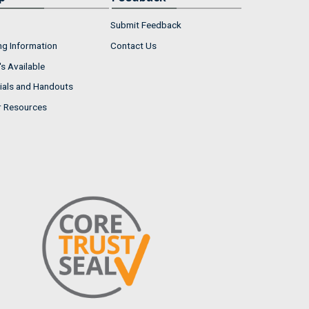
Submit Feedback
ng Information
Contact Us
s Available
ials and Handouts
r Resources