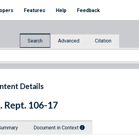
opers
Features
Help
Feedback
Search
Advanced
Citation
ntent Details
. Rept. 106-17
Summary
Document in Context