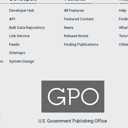
Developer Hub
All Features
Help
API
Featured Content
Findi
Bulk Data Repository
News
What'
Link Service
Release Notes
Tutor
Feeds
Finding Publications
Othe
Sitemaps
on
System Design
U.S. Government Publishing Office