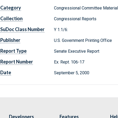
Category
Congressional Committee Materia
Collection
Congressional Reports
SuDoc Class Number
Y 1.1/6:
Publisher
U.S. Government Printing Office
Report Type
Senate Executive Report
Report Number
Ex. Rept. 106-17
Date
September 5, 2000
Developers
Features
Hel