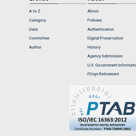
A to Z
About
Category
Policies
Date
Authentication
Committee
Digital Preservation
Author
History
Agency Submission
U.S. Government Informati
FDsys Retirement