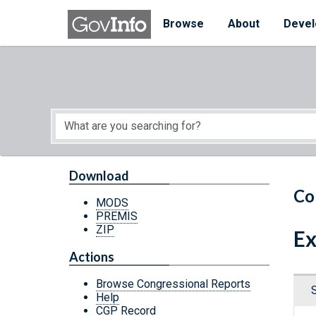
Skip to main content
Start of main content
Browse
About
Devel
Download
Co
MODS
PREMIS
ZIP
Ex
Actions
Browse Congressional Reports
Help
CGP Record