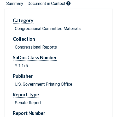
Summary
Document in Context
Category
Congressional Committee Materials
Collection
Congressional Reports
SuDoc Class Number
Y 1.1/5:
Publisher
U.S. Government Printing Office
Report Type
Senate Report
Report Number