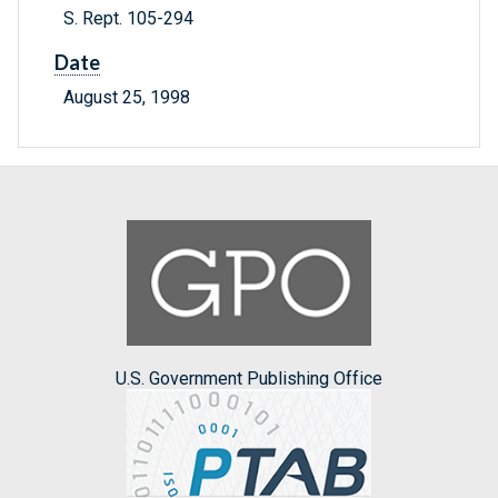
S. Rept. 105-294
Date
August 25, 1998
U.S. Government Publishing Office