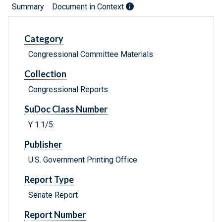
Summary
Document in Context
Category
Congressional Committee Materials
Collection
Congressional Reports
SuDoc Class Number
Y 1.1/5:
Publisher
U.S. Government Printing Office
Report Type
Senate Report
Report Number