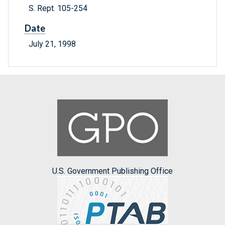
S. Rept. 105-254
Date
July 21, 1998
U.S. Government Publishing Office