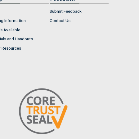
Submit Feedback
ng Information
Contact Us
s Available
ials and Handouts
r Resources