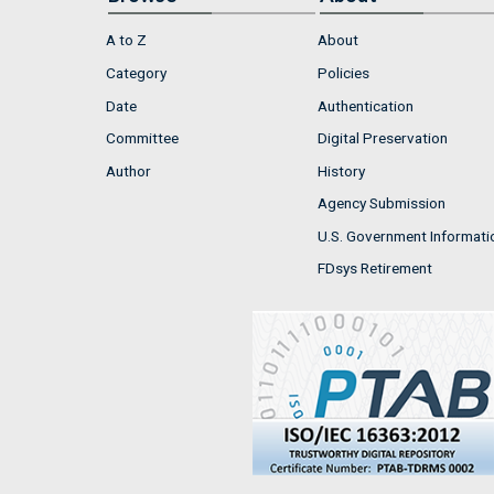
A to Z
About
Category
Policies
Date
Authentication
Committee
Digital Preservation
Author
History
Agency Submission
U.S. Government Informati
FDsys Retirement