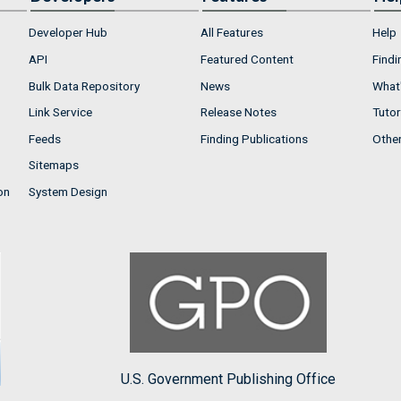
Developer Hub
All Features
Help
API
Featured Content
Findi
Bulk Data Repository
News
What'
Link Service
Release Notes
Tutor
Feeds
Finding Publications
Othe
Sitemaps
on
System Design
U.S. Government Publishing Office