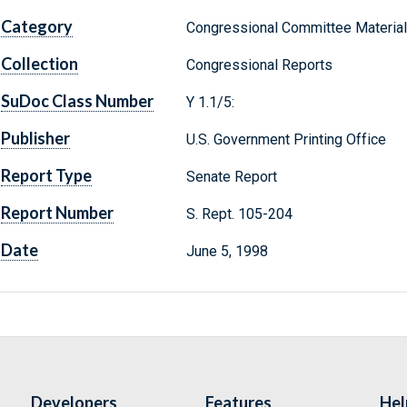
Category
Congressional Committee Materia
Collection
Congressional Reports
SuDoc Class Number
Y 1.1/5:
Publisher
U.S. Government Printing Office
Report Type
Senate Report
Report Number
S. Rept. 105-204
Date
June 5, 1998
Developers
Features
Hel