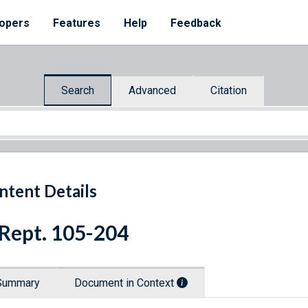
opers
Features
Help
Feedback
Search
Advanced
Citation
ntent Details
 Rept. 105-204
Summary
Document in Context