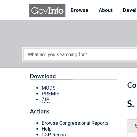
Skip to main content
Start of main content
Browse
About
Devel
Download
Co
MODS
PREMIS
ZIP
S.
Actions
Browse Congressional Reports
Help
CGP Record