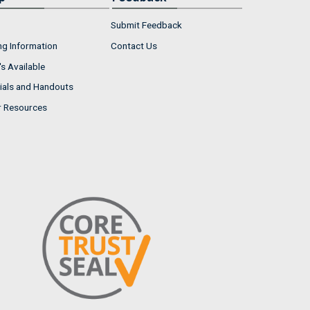
Submit Feedback
ng Information
Contact Us
s Available
ials and Handouts
r Resources