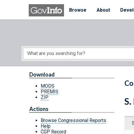
Skip to main content
Start of main content
Browse
About
Devel
Download
Co
MODS
PREMIS
ZIP
S.
Actions
Browse Congressional Reports
Help
CGP Record