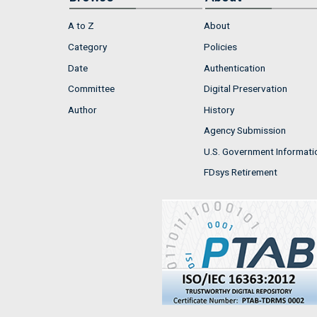
A to Z
About
Category
Policies
Date
Authentication
Committee
Digital Preservation
Author
History
Agency Submission
U.S. Government Informati
FDsys Retirement