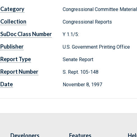
Category
Congressional Committee Materia
Collection
Congressional Reports
SuDoc Class Number
Y 1.1/5:
Publisher
U.S. Government Printing Office
Report Type
Senate Report
Report Number
S. Rept. 105-148
Date
November 8, 1997
Developers
Features
Hel