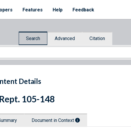
opers
Features
Help
Feedback
Search
Advanced
Citation
ntent Details
 Rept. 105-148
Summary
Document in Context