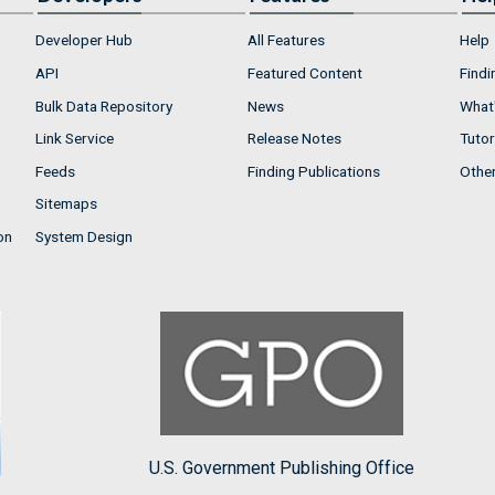
Developer Hub
All Features
Help
API
Featured Content
Findi
Bulk Data Repository
News
What'
Link Service
Release Notes
Tutor
Feeds
Finding Publications
Othe
Sitemaps
on
System Design
U.S. Government Publishing Office