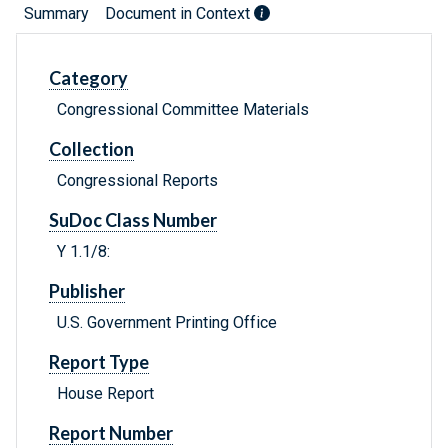
Summary
Document in Context
Category
Congressional Committee Materials
Collection
Congressional Reports
SuDoc Class Number
Y 1.1/8:
Publisher
U.S. Government Printing Office
Report Type
House Report
Report Number