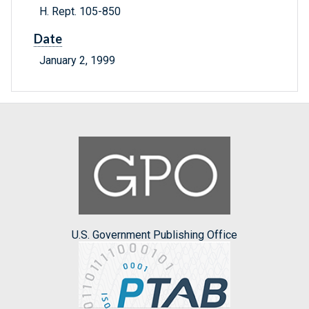
H. Rept. 105-850
Date
January 2, 1999
U.S. Government Publishing Office