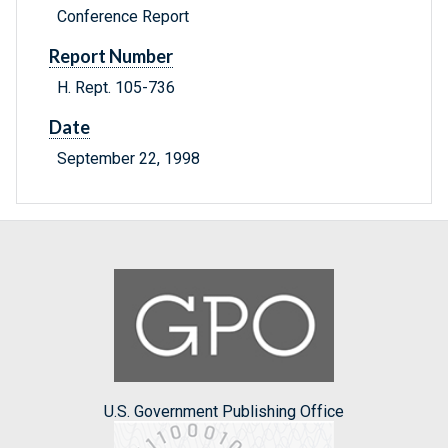
Conference Report
Report Number
H. Rept. 105-736
Date
September 22, 1998
U.S. Government Publishing Office