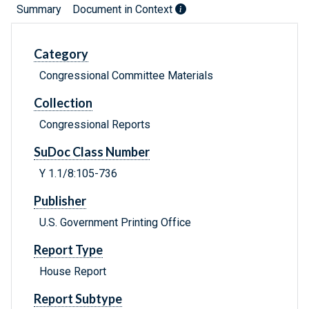
Summary
Document in Context
Category
Congressional Committee Materials
Collection
Congressional Reports
SuDoc Class Number
Y 1.1/8:105-736
Publisher
U.S. Government Printing Office
Report Type
House Report
Report Subtype