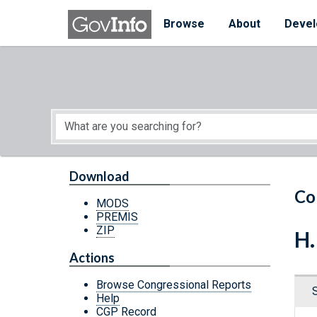
Skip to main content
Start of main content
Browse
About
Devel
Download
Co
MODS
PREMIS
ZIP
H.
Actions
Browse Congressional Reports
Help
CGP Record