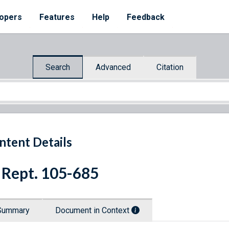
opers
Features
Help
Feedback
Search
Advanced
Citation
ntent Details
 Rept. 105-685
Summary
Document in Context