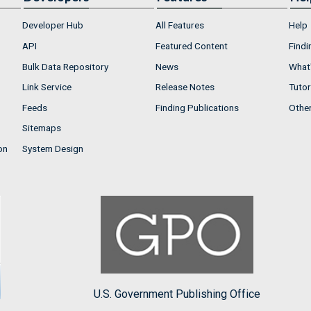
Developer Hub
All Features
Help
API
Featured Content
Findi
Bulk Data Repository
News
What'
Link Service
Release Notes
Tutor
Feeds
Finding Publications
Othe
Sitemaps
on
System Design
U.S. Government Publishing Office