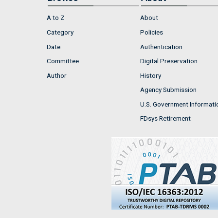
A to Z
About
Category
Policies
Date
Authentication
Committee
Digital Preservation
Author
History
Agency Submission
U.S. Government Informati
FDsys Retirement