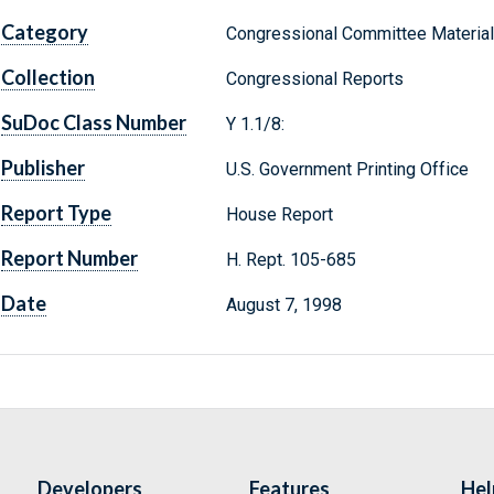
Category
Congressional Committee Materia
Collection
Congressional Reports
SuDoc Class Number
Y 1.1/8:
Publisher
U.S. Government Printing Office
Report Type
House Report
Report Number
H. Rept. 105-685
Date
August 7, 1998
Developers
Features
Hel