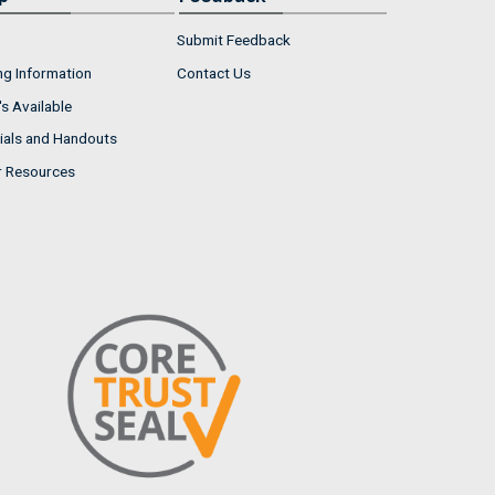
Submit Feedback
ng Information
Contact Us
s Available
ials and Handouts
r Resources