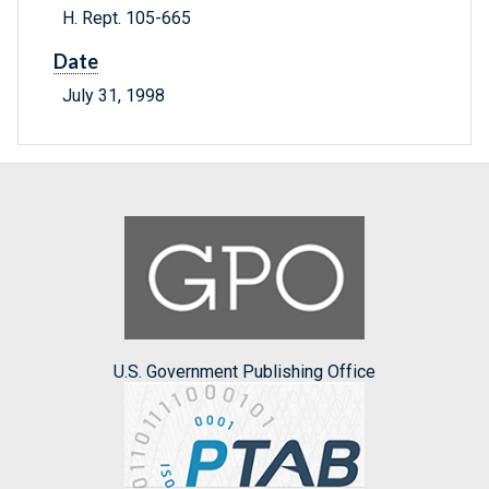
H. Rept. 105-665
Date
July 31, 1998
U.S. Government Publishing Office