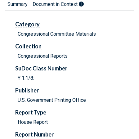
Summary
Document in Context
Category
Congressional Committee Materials
Collection
Congressional Reports
SuDoc Class Number
Y 1.1/8:
Publisher
U.S. Government Printing Office
Report Type
House Report
Report Number