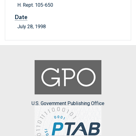
H. Rept. 105-650
Date
July 28, 1998
U.S. Government Publishing Office