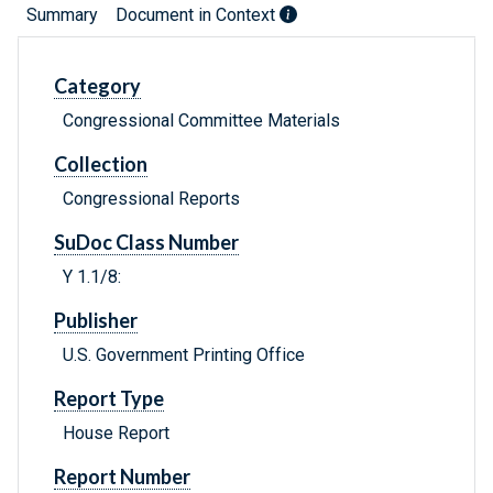
Summary
Document in Context
Category
Congressional Committee Materials
Collection
Congressional Reports
SuDoc Class Number
Y 1.1/8:
Publisher
U.S. Government Printing Office
Report Type
House Report
Report Number