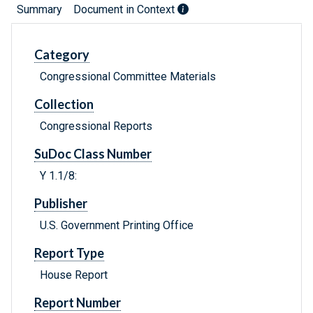
Summary
Document in Context
Category
Congressional Committee Materials
Collection
Congressional Reports
SuDoc Class Number
Y 1.1/8:
Publisher
U.S. Government Printing Office
Report Type
House Report
Report Number