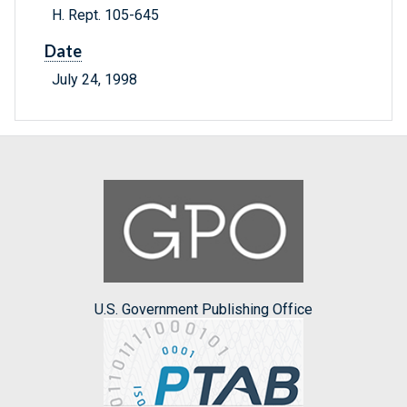
H. Rept. 105-645
Date
July 24, 1998
U.S. Government Publishing Office