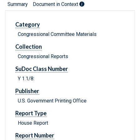
Summary
Document in Context
Category
Congressional Committee Materials
Collection
Congressional Reports
SuDoc Class Number
Y 1.1/8:
Publisher
U.S. Government Printing Office
Report Type
House Report
Report Number