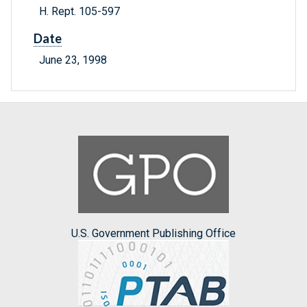
H. Rept. 105-597
Date
June 23, 1998
U.S. Government Publishing Office