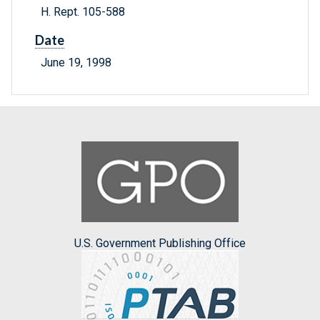
H. Rept. 105-588
Date
June 19, 1998
U.S. Government Publishing Office