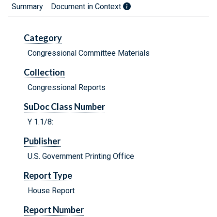
Summary
Document in Context
Category
Congressional Committee Materials
Collection
Congressional Reports
SuDoc Class Number
Y 1.1/8:
Publisher
U.S. Government Printing Office
Report Type
House Report
Report Number