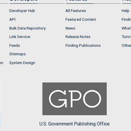
Developer Hub
All Features
Help
API
Featured Content
Findi
Bulk Data Repository
News
What'
Link Service
Release Notes
Tutor
Feeds
Finding Publications
Othe
Sitemaps
on
System Design
U.S. Government Publishing Office