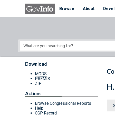
Skip to main content
Start of main content
Browse
About
Devel
Download
Co
MODS
PREMIS
ZIP
H.
Actions
Browse Congressional Reports
Help
CGP Record