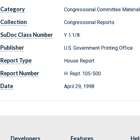
Category
Congressional Committee Materia
Collection
Congressional Reports
SuDoc Class Number
Y 1.1/8:
Publisher
U.S. Government Printing Office
Report Type
House Report
Report Number
H. Rept. 105-500
Date
April 29, 1998
Developers
Features
Hel