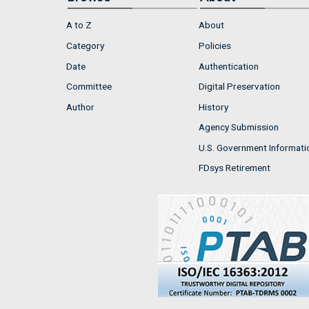
A to Z
About
Category
Policies
Date
Authentication
Committee
Digital Preservation
Author
History
Agency Submission
U.S. Government Informati
FDsys Retirement