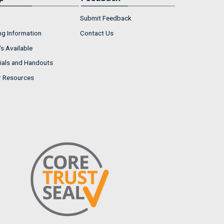
Submit Feedback
ng Information
Contact Us
s Available
ials and Handouts
r Resources