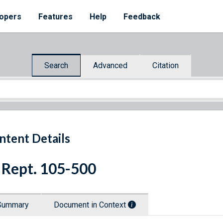
opers
Features
Help
Feedback
Search
Advanced
Citation
ntent Details
 Rept. 105-500
Summary
Document in Context