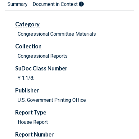
Summary
Document in Context
Category
Congressional Committee Materials
Collection
Congressional Reports
SuDoc Class Number
Y 1.1/8:
Publisher
U.S. Government Printing Office
Report Type
House Report
Report Number