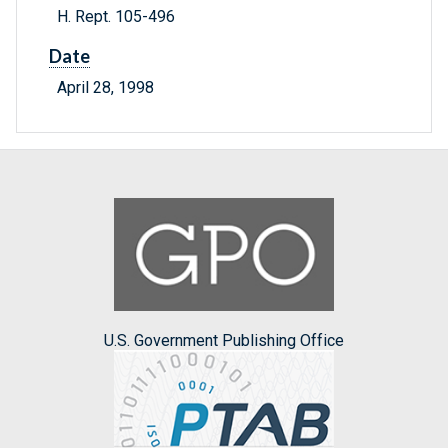
H. Rept. 105-496
Date
April 28, 1998
U.S. Government Publishing Office