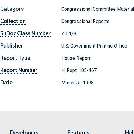
Category
Congressional Committee Materia
Collection
Congressional Reports
SuDoc Class Number
Y 1.1/8:
Publisher
U.S. Government Printing Office
Report Type
House Report
Report Number
H. Rept. 105-467
Date
March 25, 1998
Developers
Features
Hel