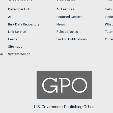
Developer Hub
All Features
Help
API
Featured Content
Findi
Bulk Data Repository
News
What'
Link Service
Release Notes
Tutor
Feeds
Finding Publications
Othe
Sitemaps
on
System Design
U.S. Government Publishing Office