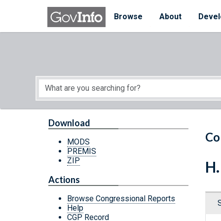
Skip to main content
Start of main content
Browse
About
Devel
Download
Co
MODS
PREMIS
ZIP
H.
Actions
Browse Congressional Reports
Help
CGP Record