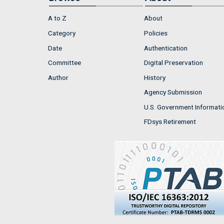
A to Z
About
Category
Policies
Date
Authentication
Committee
Digital Preservation
Author
History
Agency Submission
U.S. Government Informati
FDsys Retirement