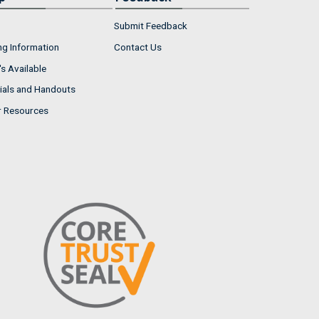
Submit Feedback
ng Information
Contact Us
s Available
ials and Handouts
r Resources