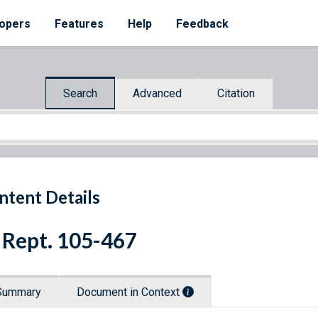
opers
Features
Help
Feedback
Search
Advanced
Citation
ntent Details
 Rept. 105-467
Summary
Document in Context