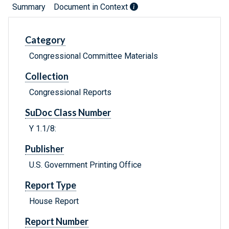
Summary
Document in Context
Category
Congressional Committee Materials
Collection
Congressional Reports
SuDoc Class Number
Y 1.1/8:
Publisher
U.S. Government Printing Office
Report Type
House Report
Report Number