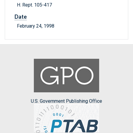
H. Rept. 105-417
Date
February 24, 1998
U.S. Government Publishing Office