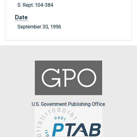
S. Rept. 104-384
Date
September 30, 1996
U.S. Government Publishing Office