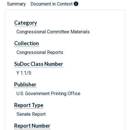
Summary
Document in Context
Category
Congressional Committee Materials
Collection
Congressional Reports
SuDoc Class Number
Y 1.1/5:
Publisher
U.S. Government Printing Office
Report Type
Senate Report
Report Number