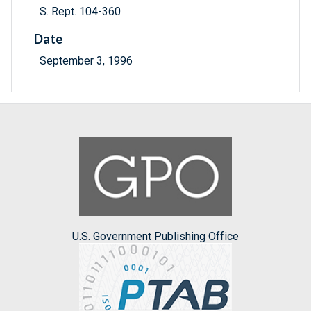
S. Rept. 104-360
Date
September 3, 1996
U.S. Government Publishing Office