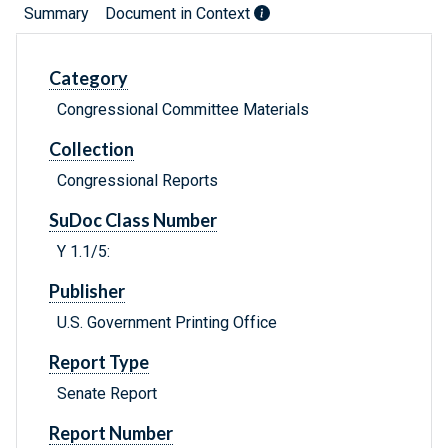
Summary
Document in Context
Category
Congressional Committee Materials
Collection
Congressional Reports
SuDoc Class Number
Y 1.1/5:
Publisher
U.S. Government Printing Office
Report Type
Senate Report
Report Number