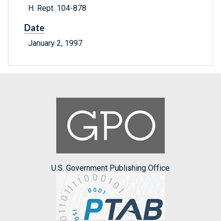
H. Rept. 104-878
Date
January 2, 1997
U.S. Government Publishing Office