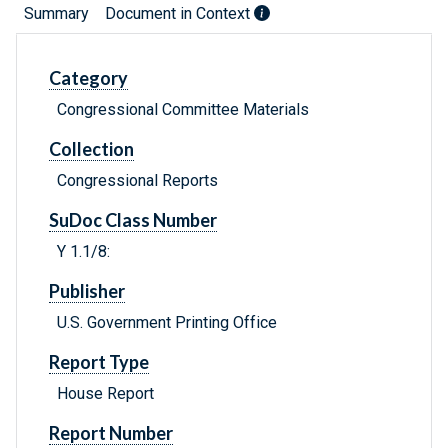
Summary
Document in Context
Category
Congressional Committee Materials
Collection
Congressional Reports
SuDoc Class Number
Y 1.1/8:
Publisher
U.S. Government Printing Office
Report Type
House Report
Report Number