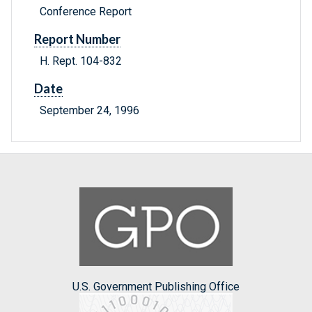
Conference Report
Report Number
H. Rept. 104-832
Date
September 24, 1996
U.S. Government Publishing Office