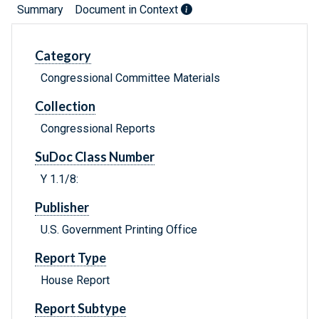
Summary
Document in Context
Category
Congressional Committee Materials
Collection
Congressional Reports
SuDoc Class Number
Y 1.1/8:
Publisher
U.S. Government Printing Office
Report Type
House Report
Report Subtype