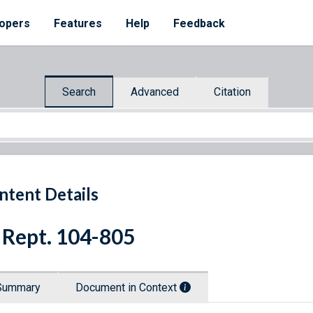
opers
Features
Help
Feedback
Search
Advanced
Citation
ntent Details
 Rept. 104-805
Summary
Document in Context