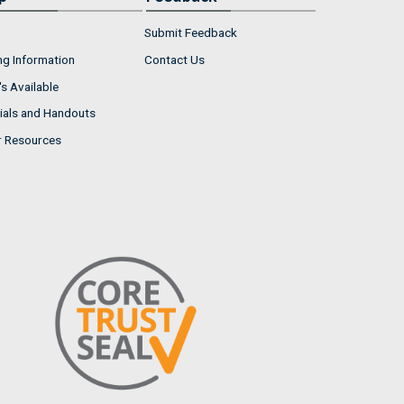
Submit Feedback
ng Information
Contact Us
s Available
ials and Handouts
r Resources