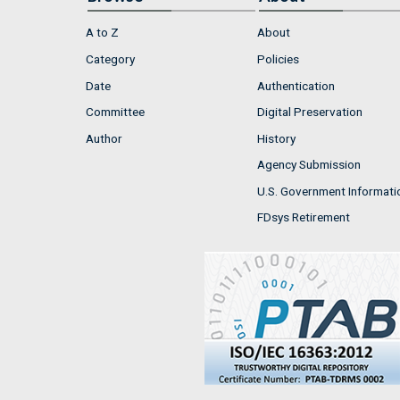
A to Z
About
Category
Policies
Date
Authentication
Committee
Digital Preservation
Author
History
Agency Submission
U.S. Government Informati
FDsys Retirement