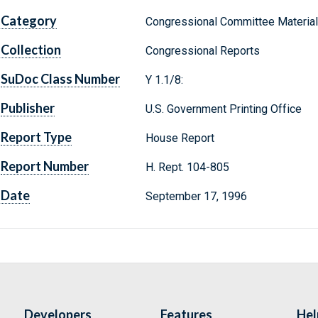
Category
Congressional Committee Materia
Collection
Congressional Reports
SuDoc Class Number
Y 1.1/8:
Publisher
U.S. Government Printing Office
Report Type
House Report
Report Number
H. Rept. 104-805
Date
September 17, 1996
Developers
Features
Hel