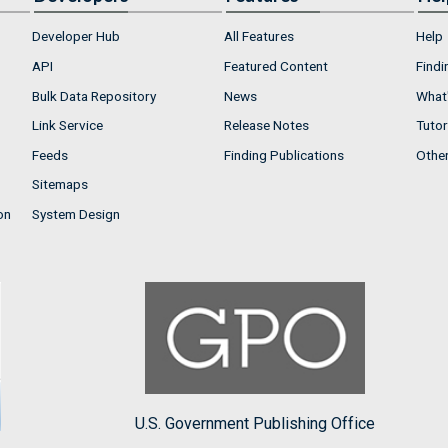
Developer Hub
All Features
Help
API
Featured Content
Findi
Bulk Data Repository
News
What'
Link Service
Release Notes
Tutor
Feeds
Finding Publications
Othe
Sitemaps
on
System Design
U.S. Government Publishing Office