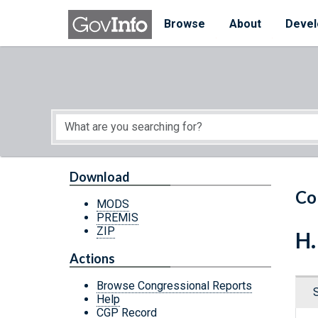
Skip to main content
Start of main content
Browse
About
Devel
Download
Co
MODS
PREMIS
ZIP
H.
Actions
Browse Congressional Reports
Help
CGP Record