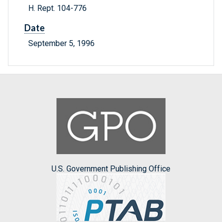
H. Rept. 104-776
Date
September 5, 1996
U.S. Government Publishing Office