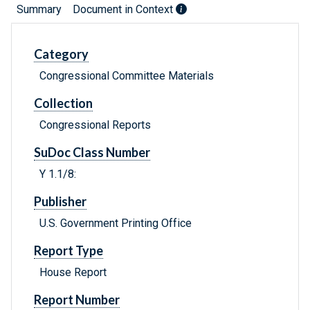
Summary
Document in Context
Category
Congressional Committee Materials
Collection
Congressional Reports
SuDoc Class Number
Y 1.1/8:
Publisher
U.S. Government Printing Office
Report Type
House Report
Report Number