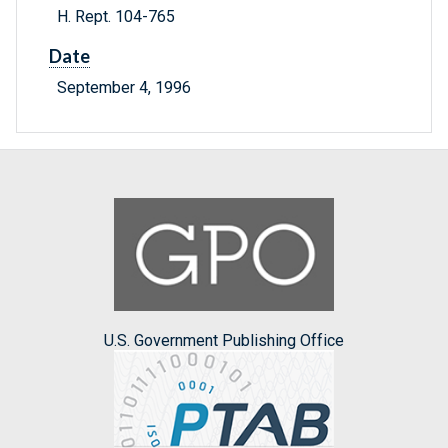
H. Rept. 104-765
Date
September 4, 1996
U.S. Government Publishing Office