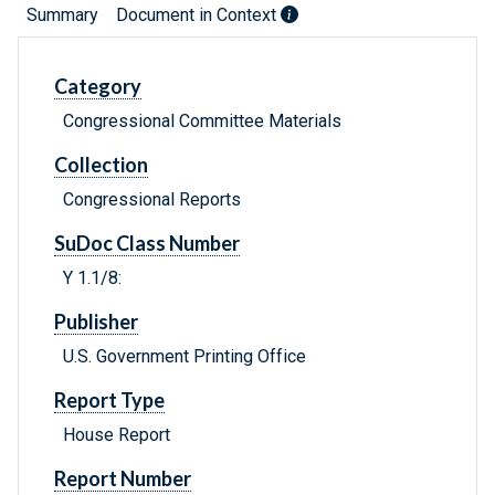
Summary
Document in Context
Category
Congressional Committee Materials
Collection
Congressional Reports
SuDoc Class Number
Y 1.1/8:
Publisher
U.S. Government Printing Office
Report Type
House Report
Report Number