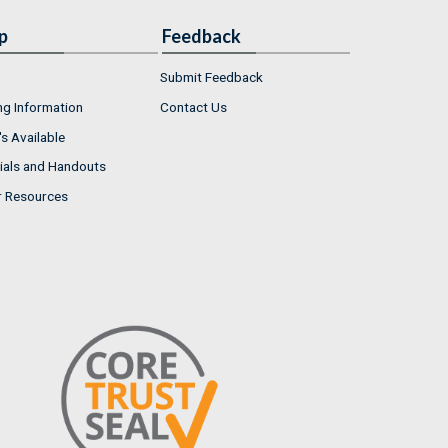
p
Feedback
Submit Feedback
ng Information
Contact Us
s Available
ials and Handouts
r Resources