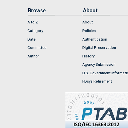
Browse
About
A to Z
About
Category
Policies
Date
Authentication
Committee
Digital Preservation
Author
History
Agency Submission
U.S. Government Informati
FDsys Retirement