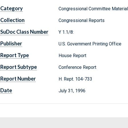
Category
Congressional Committee Materia
Collection
Congressional Reports
SuDoc Class Number
Y 1.1/8:
Publisher
U.S. Government Printing Office
Report Type
House Report
Report Subtype
Conference Report
Report Number
H. Rept. 104-733
Date
July 31, 1996