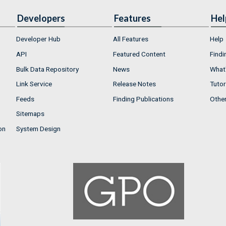
Developers
Features
Hel
Developer Hub
All Features
Help
API
Featured Content
Findi
Bulk Data Repository
News
What'
Link Service
Release Notes
Tutor
Feeds
Finding Publications
Othe
Sitemaps
on
System Design