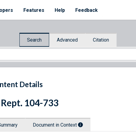
opers
Features
Help
Feedback
Search
Advanced
Citation
ntent Details
 Rept. 104-733
Summary
Document in Context