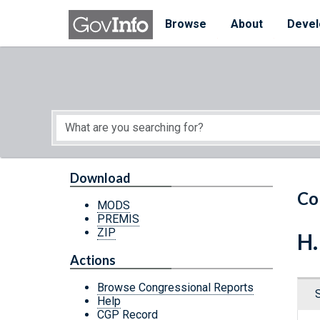
Skip to main content
Start of main content
Browse
About
Devel
Download
Co
MODS
PREMIS
ZIP
H.
Actions
Browse Congressional Reports
Help
CGP Record