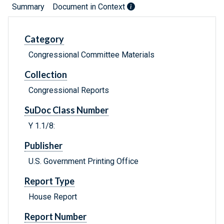
Summary
Document in Context
Category
Congressional Committee Materials
Collection
Congressional Reports
SuDoc Class Number
Y 1.1/8:
Publisher
U.S. Government Printing Office
Report Type
House Report
Report Number