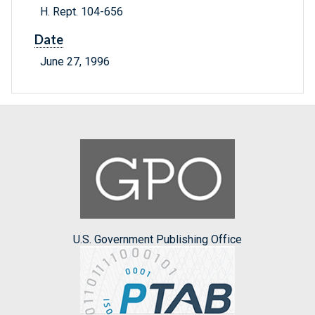
H. Rept. 104-656
Date
June 27, 1996
U.S. Government Publishing Office