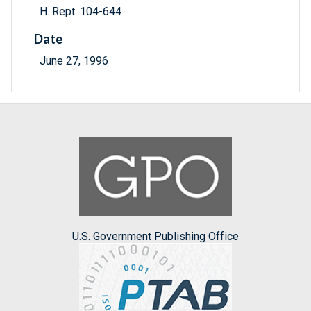
H. Rept. 104-644
Date
June 27, 1996
U.S. Government Publishing Office