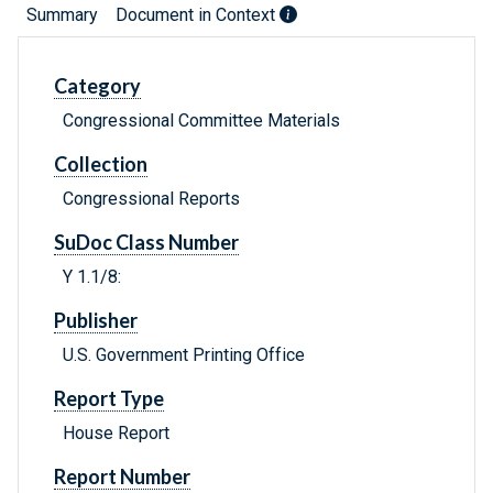
Summary
Document in Context
Category
Congressional Committee Materials
Collection
Congressional Reports
SuDoc Class Number
Y 1.1/8:
Publisher
U.S. Government Printing Office
Report Type
House Report
Report Number