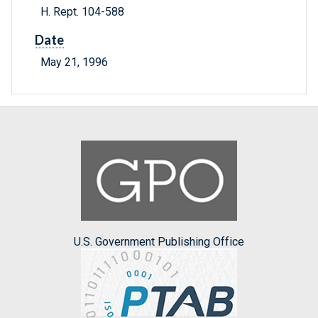
H. Rept. 104-588
Date
May 21, 1996
U.S. Government Publishing Office