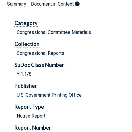
Summary
Document in Context
Category
Congressional Committee Materials
Collection
Congressional Reports
SuDoc Class Number
Y 1.1/8:
Publisher
U.S. Government Printing Office
Report Type
House Report
Report Number