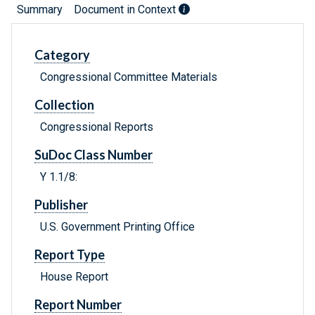
Summary
Document in Context
Category
Congressional Committee Materials
Collection
Congressional Reports
SuDoc Class Number
Y 1.1/8:
Publisher
U.S. Government Printing Office
Report Type
House Report
Report Number