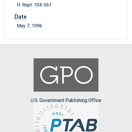
H. Rept. 104-561
Date
May 7, 1996
U.S. Government Publishing Office