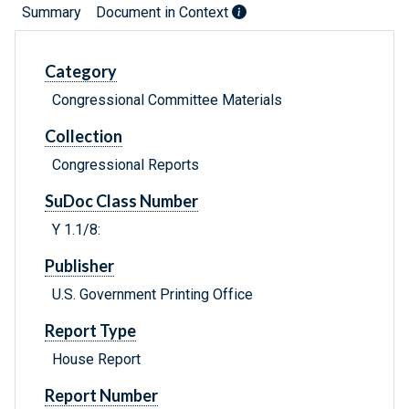
Summary
Document in Context
Category
Congressional Committee Materials
Collection
Congressional Reports
SuDoc Class Number
Y 1.1/8:
Publisher
U.S. Government Printing Office
Report Type
House Report
Report Number