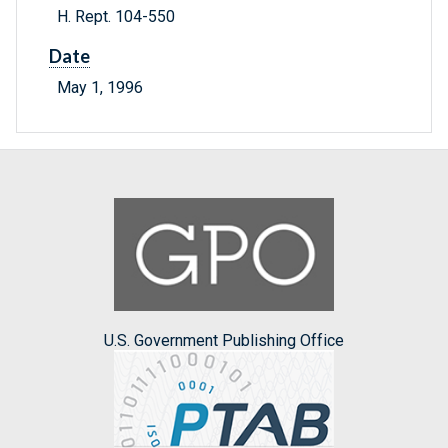
H. Rept. 104-550
Date
May 1, 1996
U.S. Government Publishing Office