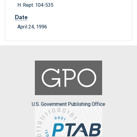
H. Rept. 104-535
Date
April 24, 1996
U.S. Government Publishing Office