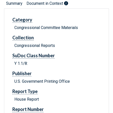
Summary
Document in Context
Category
Congressional Committee Materials
Collection
Congressional Reports
SuDoc Class Number
Y 1.1/8:
Publisher
U.S. Government Printing Office
Report Type
House Report
Report Number