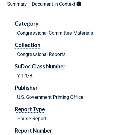
Summary
Document in Context
Category
Congressional Committee Materials
Collection
Congressional Reports
SuDoc Class Number
Y 1.1/8:
Publisher
U.S. Government Printing Office
Report Type
House Report
Report Number