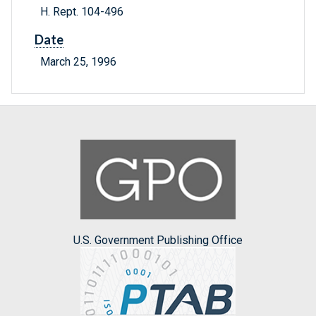
H. Rept. 104-496
Date
March 25, 1996
U.S. Government Publishing Office