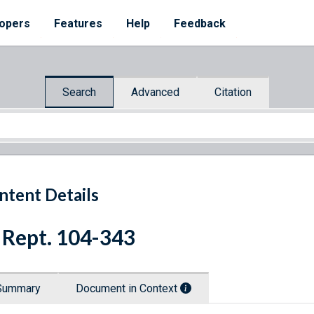
opers
Features
Help
Feedback
Search
Advanced
Citation
ntent Details
 Rept. 104-343
Summary
Document in Context