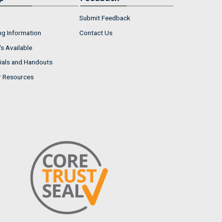
Submit Feedback
ng Information
Contact Us
s Available
ials and Handouts
r Resources