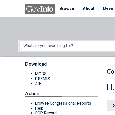
Skip to main content
Start of main content
Browse
About
Devel
Download
Co
MODS
PREMIS
ZIP
H.
Actions
Browse Congressional Reports
Help
CGP Record