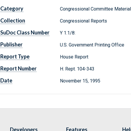
Category
Congressional Committee Materia
Collection
Congressional Reports
SuDoc Class Number
Y 1.1/8:
Publisher
U.S. Government Printing Office
Report Type
House Report
Report Number
H. Rept. 104-343
Date
November 15, 1995
Developers
Features
Hel