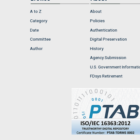
A to Z
About
Category
Policies
Date
Authentication
Committee
Digital Preservation
Author
History
Agency Submission
U.S. Government Informati
FDsys Retirement