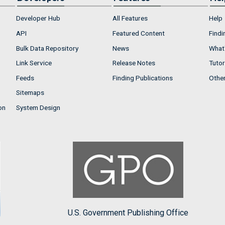
Developer Hub
All Features
Help
API
Featured Content
Findi
Bulk Data Repository
News
What'
Link Service
Release Notes
Tutor
Feeds
Finding Publications
Othe
Sitemaps
on
System Design
U.S. Government Publishing Office