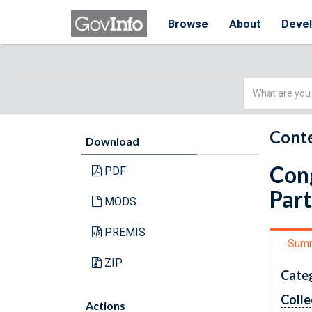
Browse
About
Deve
Simple
Search
Conte
Download
Cong
PDF
Part
MODS
PREMIS
Sum
ZIP
Cate
Colle
Actions