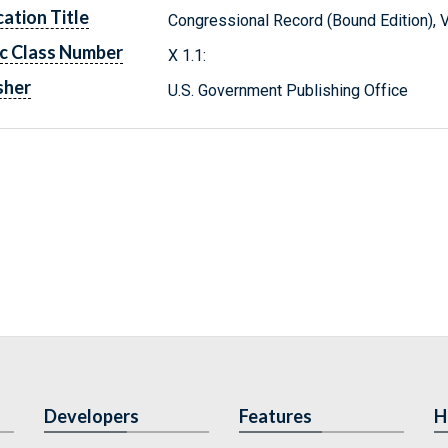
cation Title
Congressional Record (Bound Edition), 
c Class Number
X 1.1:
sher
U.S. Government Publishing Office
Developers
Features
H