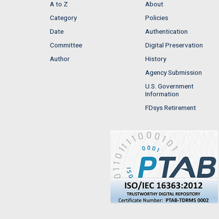
A to Z
About
Category
Policies
Date
Authentication
Committee
Digital Preservation
Author
History
Agency Submission
U.S. Government
Information
FDsys Retirement