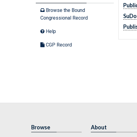
Publi
Browse the Bound
SuDo
Congressional Record
Publi
Help
CGP Record
Browse
About