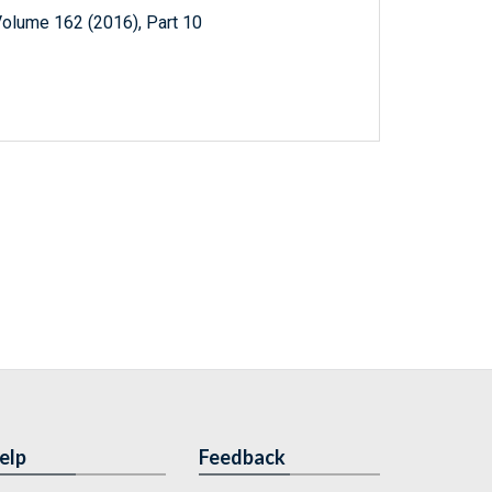
Volume 162 (2016), Part 10
elp
Feedback