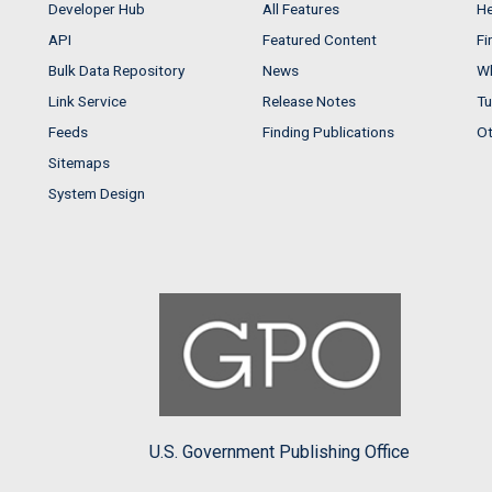
Developer Hub
All Features
He
API
Featured Content
Fi
Bulk Data Repository
News
Wh
Link Service
Release Notes
Tu
Feeds
Finding Publications
Ot
Sitemaps
System Design
U.S. Government Publishing Office