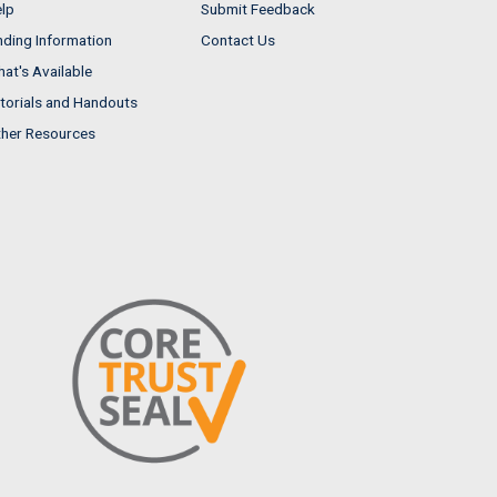
lp
Submit Feedback
nding Information
Contact Us
at's Available
torials and Handouts
her Resources