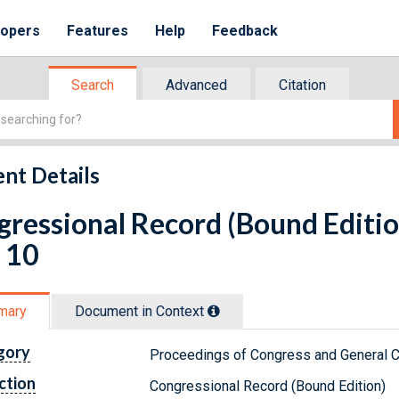
lopers
Features
Help
Feedback
Search
Advanced
Citation
nt Details
ressional Record (Bound Editio
 10
mary
Document in Context
gory
Proceedings of Congress and General C
ction
Congressional Record (Bound Edition)