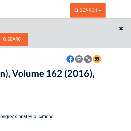
TOGGLE THE SEARCH W
SEARCH
CL
SEARCH
n), Volume 162 (2016),
ongressional Publications